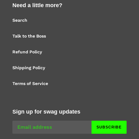
Need a little more?
Search
Talk to the Boss
Refund Policy
Shipping Policy
Terms of Service
Sign up for swag updates
SUBSCRIBE