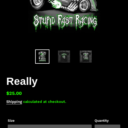
Really
Regular
$25.00
price
Shipping
calculated at checkout.
Size
Quantity